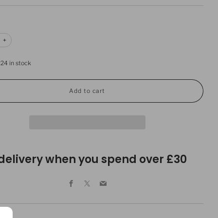
e
Increase
+
item
y
quantity
by
224
in stock
one
Add to cart
 delivery when you spend over £30
Facebook
X
Email