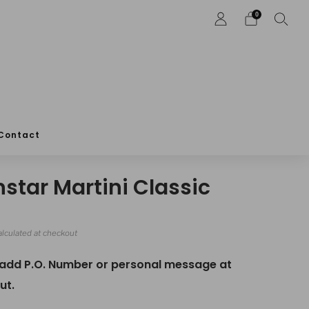
0
Contact
nstar Martini Classic
r
lculated at checkout
 add P.O. Number or personal message at
ut.