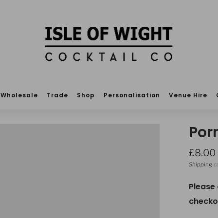
Wholesale
Trade
Shop
Personalisation
Venue Hire
Por
Regula
£8.00
price
Shipping
ca
Please
checko