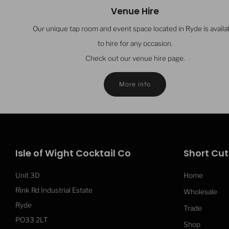
Venue Hire
Our unique tap room and event space located in Ryde is availa
to hire for any occasion.
Check out our venue hire page.
More info
Isle of Wight Cocktail Co
Short Cut
Unit 3D
Home
Rink Rd Industrial Estate
Wholesale
Ryde
Trade
PO33 2LT
Shop