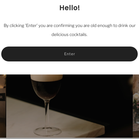
Hello!
By clicking 'Enter' you are confirming you are old enough to drink our
delicious cocktails.
Enter