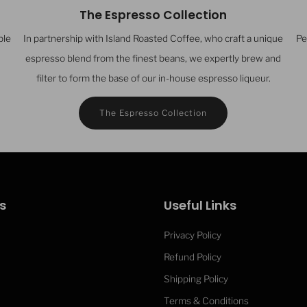
The Espresso Collection
ble
In partnership with Island Roasted Coffee, who craft a unique
Pe
espresso blend from the finest beans, we expertly brew and
filter to form the base of our in-house espresso liqueur.
The Espresso Collection
s
Useful Links
Privacy Policy
Refund Policy
Isle of Wi
Shipping Policy
Terms & Conditions