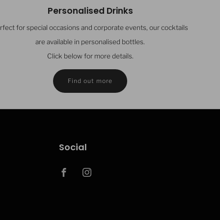
Personalised Drinks
rfect for special occasions and corporate events, our cocktails
are available in personalised bottles.
Click below for more details.
Find out more
Social
Facebook
Instagram
Clos
ght Cocktail Co updates....
(esc)